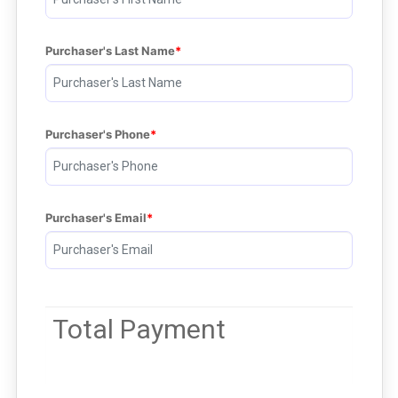
Purchaser's Last Name
Purchaser's Phone
Purchaser's Email
Total Payment