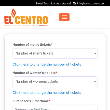
Need Technical Assistance?
info@centrobronx.com
Toggle navigation
Number of men's tickets
Click here to change the number of tickets
Number of women's tickets
Click here to change the number of tickets
Purchaser's First Name