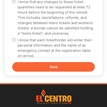
I know that any changes to these ticket
quantities need to be requested at least 72
hours before the beginning of the retreat.
This includes cancellations, refunds, and
changes between mens tickets and womens
tickets: a woman cannot be admitted holding
a "mens ticket", and viceversa.
I know that each ticketholder will enter their
personal information and the name of an
emergency contact at the registration table
on arrival.